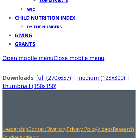
SUMMER EATS
WIC
CHILD NUTRITION INDEX
BY THE NUMBERS
GIVING
GRANTS
Open mobile menu
Close mobile menu
Downloads
:
full (270x657)
|
medium (123x300)
|
thumbnail (150x150)
Leadership
Contact
Diversity
Privacy Policy
Videos
Research
Studies
Archives