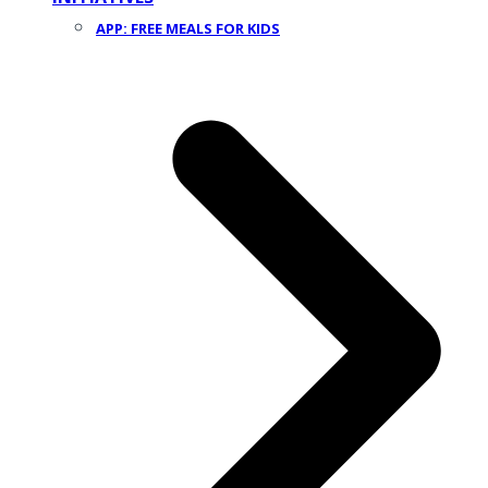
APP: FREE MEALS FOR KIDS