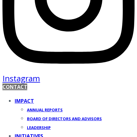
Instagram
CONTACT
IMPACT
ANNUAL REPORTS
BOARD OF DIRECTORS AND ADVISORS
LEADERSHIP
INITIATIVES