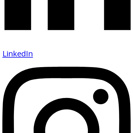
LinkedIn