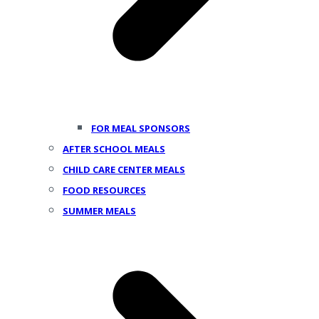
FOR MEAL SPONSORS
AFTER SCHOOL MEALS
CHILD CARE CENTER MEALS
FOOD RESOURCES
SUMMER MEALS