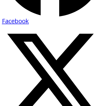
Facebook