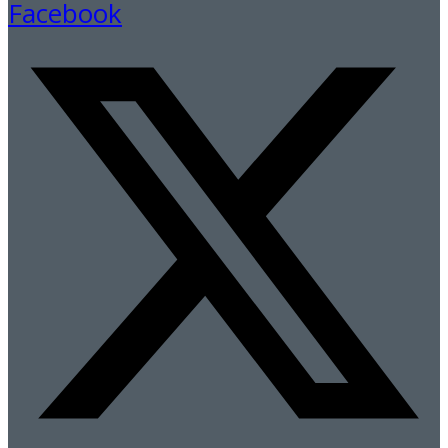
Facebook