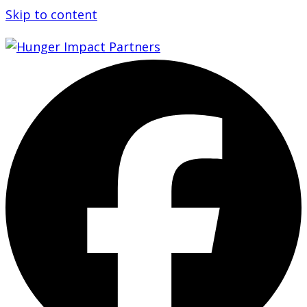
Skip to content