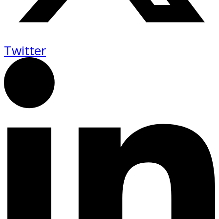
Twitter