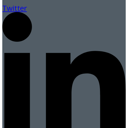
Twitter