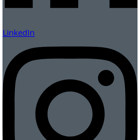
LinkedIn