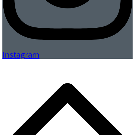
Instagram