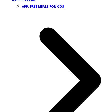
APP: FREE MEALS FOR KIDS