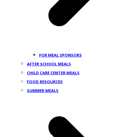
FOR MEAL SPONSORS
AFTER SCHOOL MEALS
CHILD CARE CENTER MEALS
FOOD RESOURCES
SUMMER MEALS