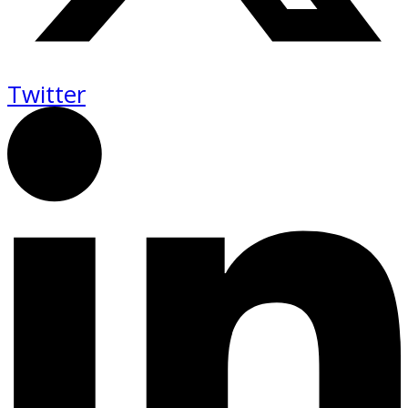
Twitter