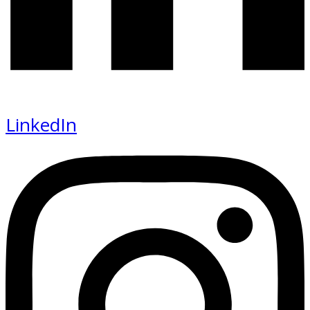
LinkedIn