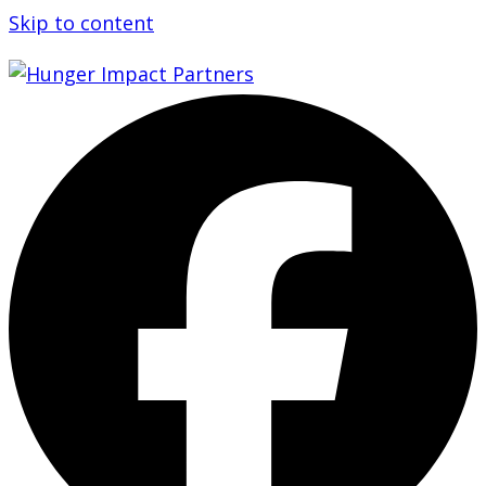
Skip to content