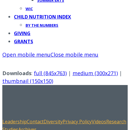
SUMMER EATS
WIC
CHILD NUTRITION INDEX
BY THE NUMBERS
GIVING
GRANTS
Open mobile menu
Close mobile menu
Downloads
:
full (845x763)
|
medium (300x271)
|
thumbnail (150x150)
Leadership
Contact
Diversity
Privacy Policy
Videos
Research
Studies
Archives