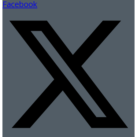
Facebook