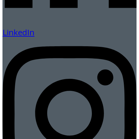
LinkedIn