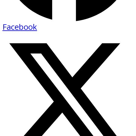
Facebook