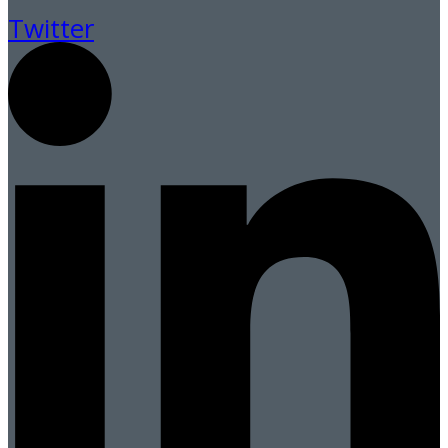
Twitter