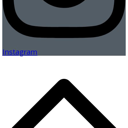
Instagram