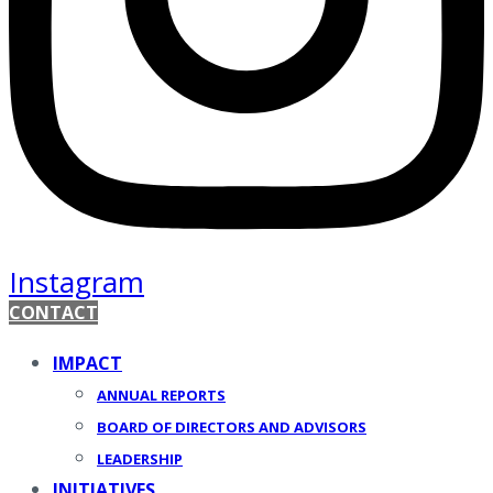
Instagram
CONTACT
IMPACT
ANNUAL REPORTS
BOARD OF DIRECTORS AND ADVISORS
LEADERSHIP
INITIATIVES