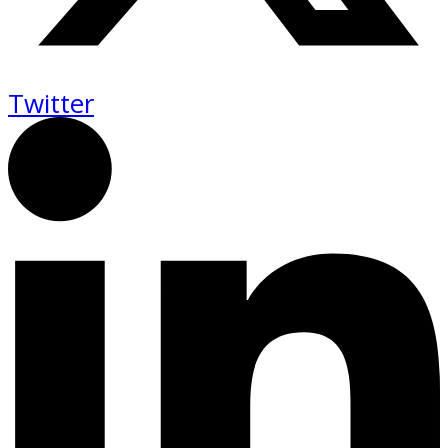
Twitter