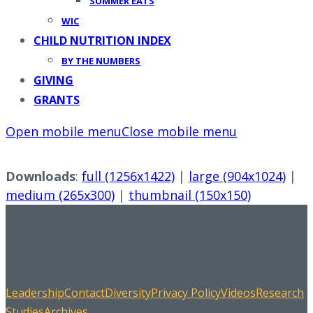
SUMMER EATS
WIC
CHILD NUTRITION INDEX
BY THE NUMBERS
GIVING
GRANTS
Open mobile menu
Close mobile menu
Downloads
:
full (1256x1422)
|
large (904x1024)
|
medium (265x300)
|
thumbnail (150x150)
Leadership
Contact
Diversity
Privacy Policy
Videos
Research
Studies
Archives