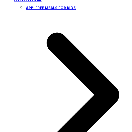
APP: FREE MEALS FOR KIDS