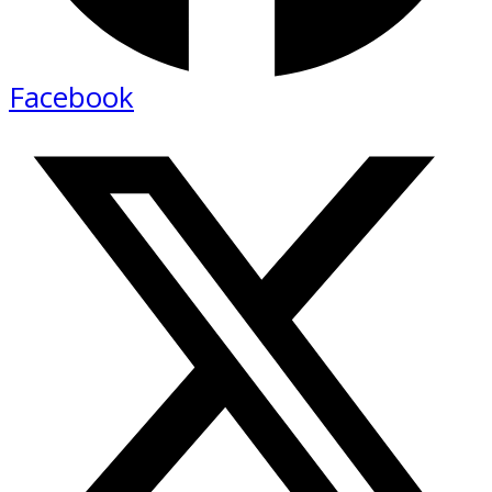
Facebook