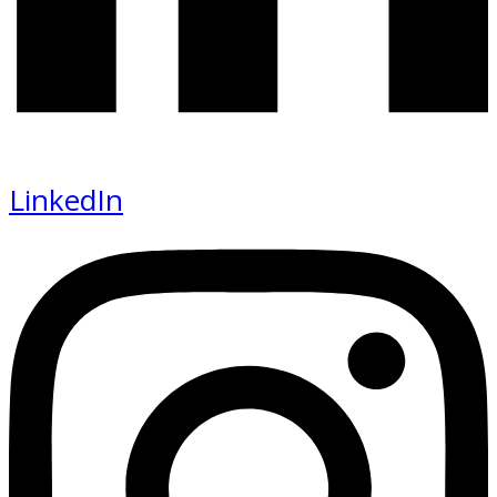
LinkedIn