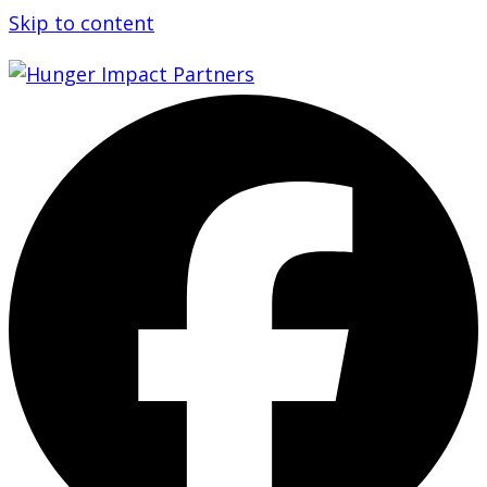
Skip to content