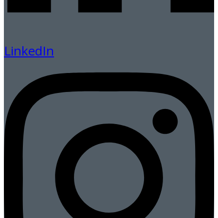
LinkedIn