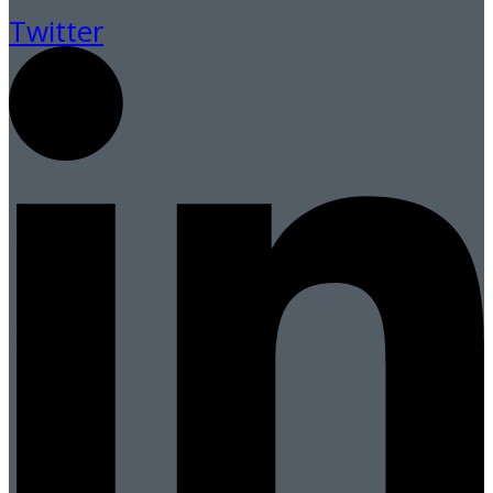
Twitter