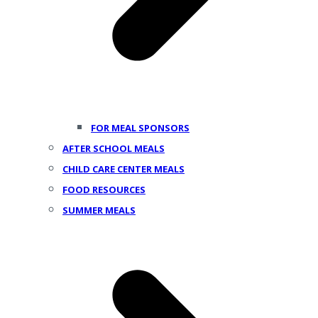
FOR MEAL SPONSORS
AFTER SCHOOL MEALS
CHILD CARE CENTER MEALS
FOOD RESOURCES
SUMMER MEALS