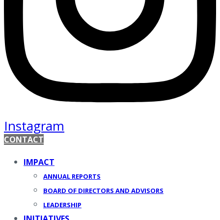
Instagram
CONTACT
IMPACT
ANNUAL REPORTS
BOARD OF DIRECTORS AND ADVISORS
LEADERSHIP
INITIATIVES