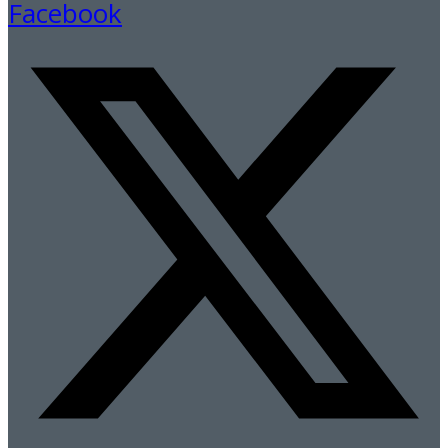
Facebook