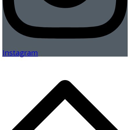
Instagram